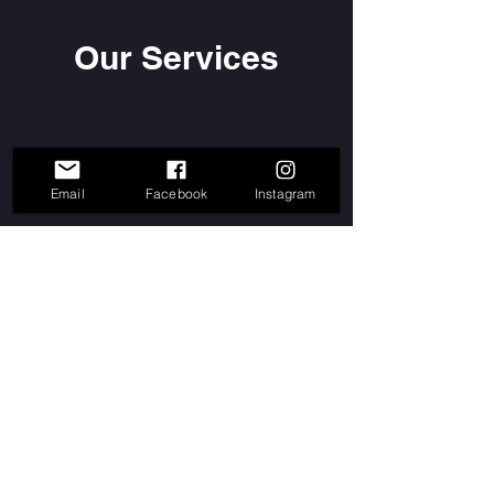
Our Services
Email
Facebook
Instagram
info@watatah.com
Watatah - Music nBooM™ - Silver Spring,
MD. Mix It Up Dance Fitness®™,
N'Boom™,and Fitxperience™ are
trademarks of Music nBoom LLC
Join our mailing list