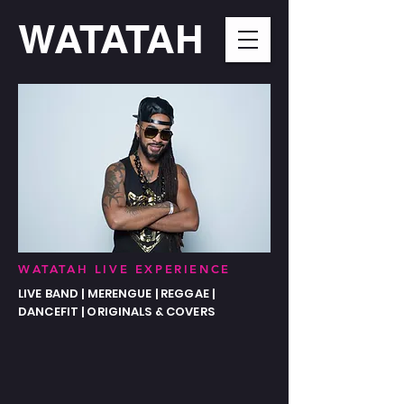
WATATAH​
WATATAH LIVE EXPERIENCE
LIVE BAND | MERENGUE | REGGAE |
DANCEFIT | ORIGINALS & COVERS