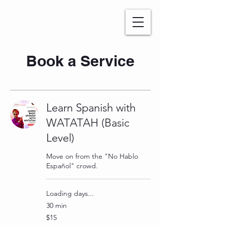
WATATAH​
Book a Service
Learn Spanish with
WATATAH (Basic
Level)
Move on from the "No Hablo
Español" crowd.
Loading days...
30 min
15
$15
US