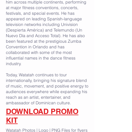
him across multiple continents, performing
at major fitness conventions, concerts,
festivals, and special events. He has
appeared on leading Spanish-language
television networks including Univision
(Despierta América) and Telemundo (Un
Nuevo Día and Acceso Total). He has also
been featured at the prestigious Zumba
Convention in Orlando and has
collaborated with some of the most
influential names in the dance fitness
industry.
Today, Watatah continues to tour
internationally, bringing his signature blend
of music, movement, and positive energy to
audiences everywhere while expanding his
reach as an artist, entertainer, and
ambassador of Dominican culture.
DOWNLOAD PROMO
KIT
Watatah Photos | Logo | PNG Files for flyers