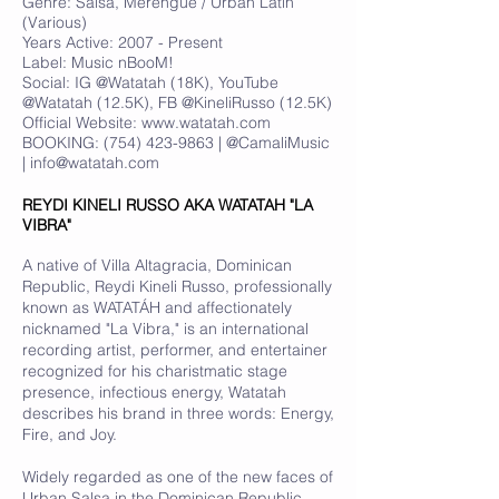
Genre: Salsa, Merengue / Urban Latin
(Various)
Years Active: 2007 - Present
Label: Music nBooM!
Social: IG @Watatah (18K), YouTube
@Watatah (12.5K), FB @KineliRusso (12.5K)
Official Website:
www.watatah.com
BOOKING:
(754) 423-9863
| @CamaliMusic
|
info@watatah.com
REYDI KINELI RUSSO AKA WATATAH "LA
VIBRA"
A native of Villa Altagracia, Dominican
Republic, Reydi Kineli Russo, professionally
known as WATATÁH and affectionately
nicknamed "La Vibra," is an international
recording artist, performer, and entertainer
recognized for his charistmatic stage
presence, infectious energy, Watatah
describes his brand in three words: Energy,
Fire, and Joy.
Widely regarded as one of the new faces of
Urban Salsa in the Dominican Republic,