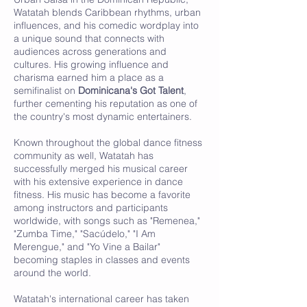
Watatah blends Caribbean rhythms, urban
influences, and his comedic wordplay into
a unique sound that connects with
audiences across generations and
cultures. His growing influence and
charisma earned him a place as a
semifinalist on
Dominicana's Got Talent
,
further cementing his reputation as one of
the country's most dynamic entertainers.
Known throughout the global dance fitness
community as well, Watatah has
successfully merged his musical career
with his extensive experience in dance
fitness. His music has become a favorite
among instructors and participants
worldwide, with songs such as "Remenea,"
"Zumba Time," "Sacúdelo," "I Am
Merengue," and "Yo Vine a Bailar"
becoming staples in classes and events
around the world.
Watatah's international career has taken