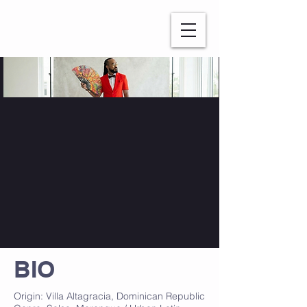
WATATAH​
BIO
Origin: Villa Altagracia, Dominican Republic