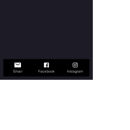
Email
Facebook
Instagram