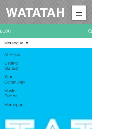
WATATAH​
BLOG
Merengue
All Posts
Getting
Started
Your
Community
Music,
Zumba
Merengue