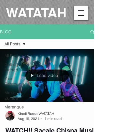
WATATAH​
BLOG
All Posts
All Posts
Getting
Started
Load video
Your
Community
Music,
Zumba
Merengue
Kineli Russo WATATAH
Aug 19, 2021
1 min read
WATCH!! Sacale Chispa Music