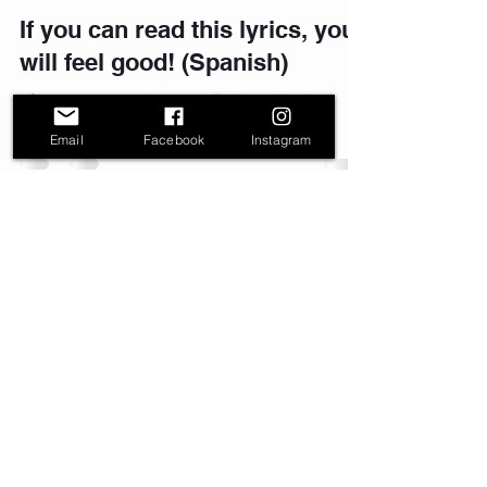
If you can read this lyrics, you
will feel good! (Spanish)
#SigueAdelante #Watatah #DJMoy #Nikali
#Zumba #Inspirational #Motivational #Music
Email
Facebook
Instagram
info@watatah.com
Watatah - Music nBooM™ - Silver Spring,
MD. Mix It Up Dance Fitness®™,
N'Boom™,and Fitxperience™ are
trademarks of Music nBoom LLC
Join our mailing list