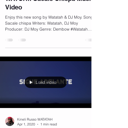
Video
Enjoy this new song by Watatah & DJ Moy. Song:
Sacale chispa Writers: Watatah, DJ Moy
Producer: DJ Moy Genre: Dembow #Watatah
#DJMoy...
Load video
Kineli Russo WATATAH
Apr 1, 2020
1 min read