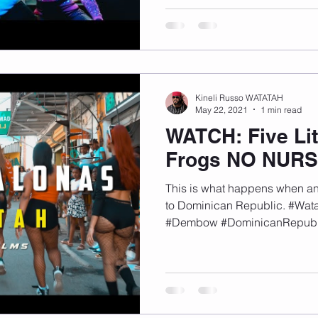
Kineli Russo WATATAH
May 22, 2021
1 min read
WATCH: Five Lit
Frogs NO NUR
This is what happens when an 
to Dominican Republic. #Wa
#Dembow #DominicanRepubl