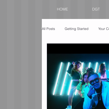
HOME
DGT
All Posts
Getting Started
Your 