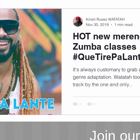
Kineli Russo WATATAH
Nov 30, 2019
1 min read
HOT new mereng
Zumba classes
#QueTirePaLant
download)
It's always customary to grab
genre adaptation. Watatah took a chance with this hot
track by the one and only...
Join our