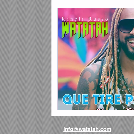
info@watatah.com