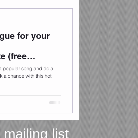
ue for your
e (free
 a popular song and do a
 mailing list