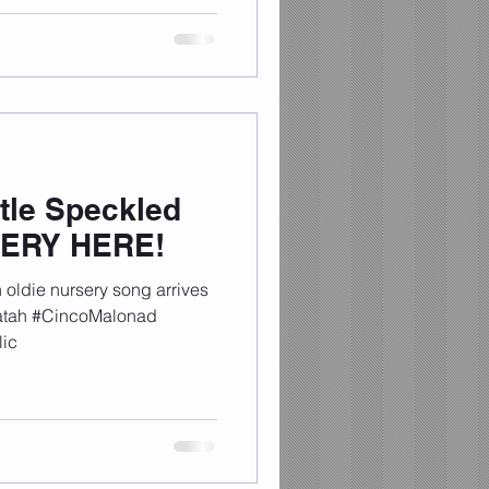
tle Speckled
SERY HERE!
oldie nursery song arrives
tatah #CincoMalonad
ic