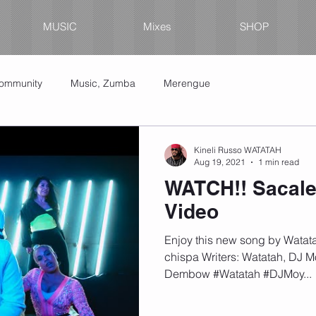
MUSIC
Mixes
SHOP
Community
Music, Zumba
Merengue
Kineli Russo WATATAH
Aug 19, 2021
1 min read
WATCH!! Sacale
Video
Enjoy this new song by Watat
chispa Writers: Watatah, DJ 
Dembow #Watatah #DJMoy...