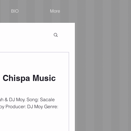
BIO
More
 Chispa Music
ah & DJ Moy. Song: Sacale
Moy Producer: DJ Moy Genre: