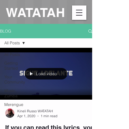
WATATAH​
BLOG
All Posts
All Posts
Getting
Started
Load video
Your
Community
Music,
Zumba
Merengue
Kineli Russo WATATAH
Apr 1, 2020
1 min read
If you can read this lyrics, you