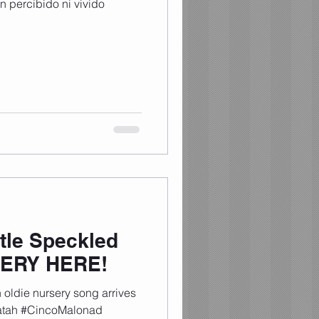
 percibido ni vivido
tle Speckled
SERY HERE!
oldie nursery song arrives
tatah #CincoMalonad