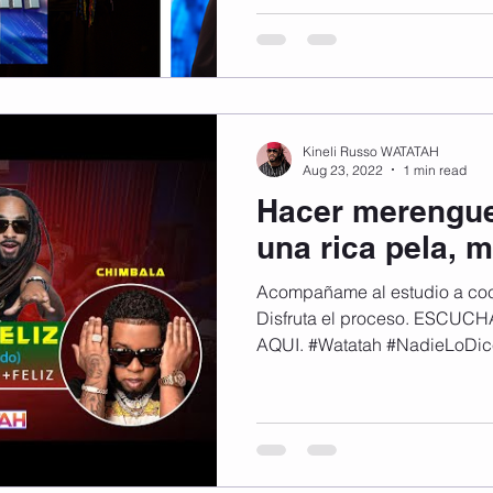
momento! 🔥Esta noche no te pierdas mi audición en
Dominicana’s Got Talent 🎤🇩🇴. Fue una experiencia
inolvidable llena de energía,
Míralo en transmisión en vivo
DGT #Watatah #WatatahLaVi
Kineli Russo WATATAH
Aug 23, 2022
1 min read
Hacer merengue
una rica pela, m
Acompañame al estudio a coc
Disfruta el proceso. ESCU
AQUI. #Watatah #NadieLoDic