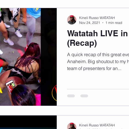
Kineli Russo WATATAH
Nov 24, 2021
1 min read
Watatah LIVE i
(Recap)
A quick recap of this great eve
Anaheim. Big shoutout to my h
team of presenters for an...
Kineli Russo WATATAH