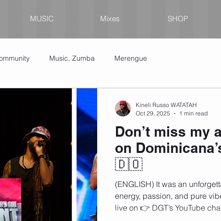
MUSIC
Mixes
SHOP
Community
Music, Zumba
Merengue
Kineli Russo WATATAH
Oct 29, 2025
1 min read
Don’t miss my a
on Dominicana’s
🇩🇴
(ENGLISH) It was an unforgetta
energy, passion, and pure vib
live on 👉 DGT’s YouTube cha
your support in the comments