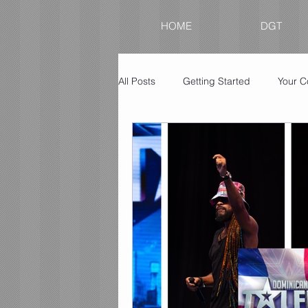
HOME
DGT
All Posts
Getting Started
Your 