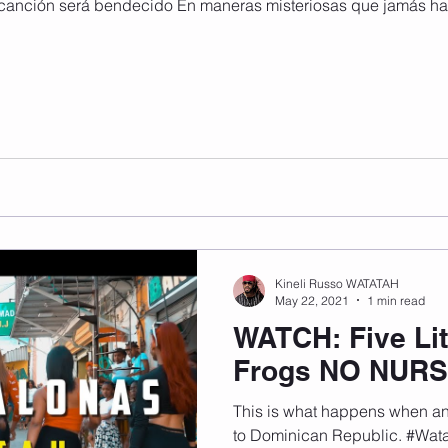
canción será bendecido En maneras misteriosas que jamás han
Kineli Russo WATATAH
May 22, 2021
1 min read
WATCH: Five Lit
Frogs NO NUR
This is what happens when an 
to Dominican Republic. #Wa