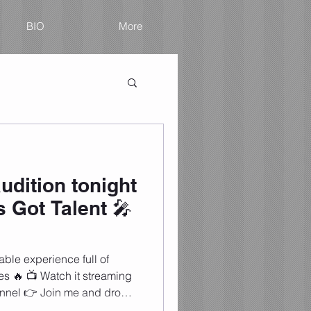
BIO
More
udition tonight
 Got Talent 🎤
ble experience full of
es 🔥 📺 Watch it streaming
nnel 👉 Join me and drop
! (ESPAÑOL) 🔥 ¡Llegó el