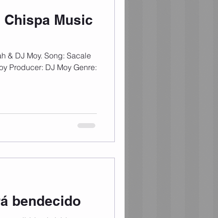
 Chispa Music
ah & DJ Moy. Song: Sacale
Moy Producer: DJ Moy Genre:
rá bendecido