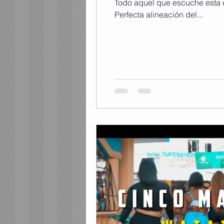
Todo aquel que escuche esta 
Perfecta alineación del...