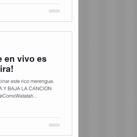
 pasión y mucha vibra 🔥 📺
 por el canal de YouTube de
bra #DGT3 #Dominican
 en vivo es
ira!
inar este rico merengue.
CHA Y BAJA LA CANCION
eComoWatatah...