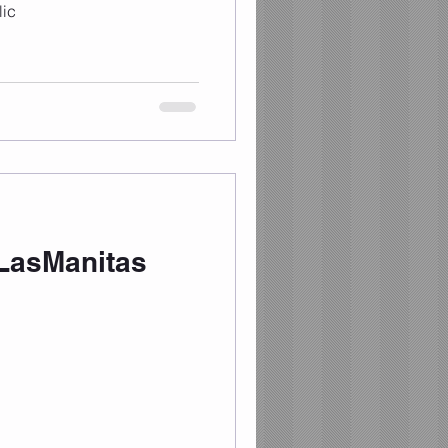
ic
LasManitas