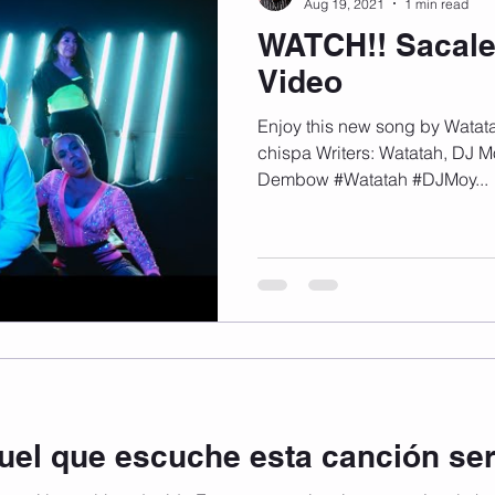
Aug 19, 2021
1 min read
WATCH!! Sacale
Video
Enjoy this new song by Watat
chispa Writers: Watatah, DJ 
Dembow #Watatah #DJMoy...
quel que escuche esta canción se