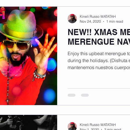
Kineli Russo WATATAH
Nov 24, 2020
1 min read
NEW!! XMAS M
MERENGUE NA
Enjoy this upbeat merengue to
during the holidays. (Disfruta
mantenemos nuestros cuerpos
Kineli Russo WATATAH
Nov 1, 2020
2 min read