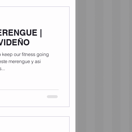
ERENGUE |
VIDEÑO
 keep our fitness going
 este merengue y asi
...