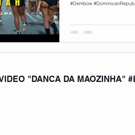
#Dembow #DominicanRepubl
VIDEO "DANCA DA MAOZINHA" #