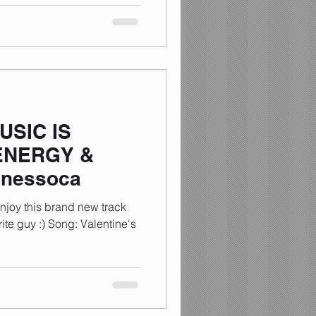
USIC IS
ENERGY &
tinessoca
enjoy this brand new track
rite guy :) Song: Valentine's