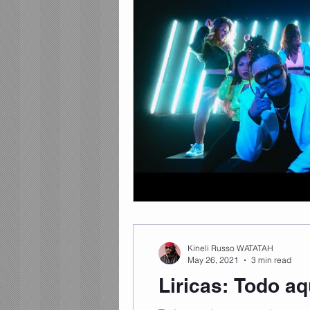
Kineli Russo WATATAH
May 26, 2021
3 min read
Liricas: Todo a