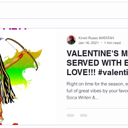
Kineli Russo WATATAH
Jan 16, 2021
1 min read
VALENTINE'S M
SERVED WITH 
LOVE!!! #valen
Right on time for the season, 
full of great vibes by your favo
Soca Writen &...