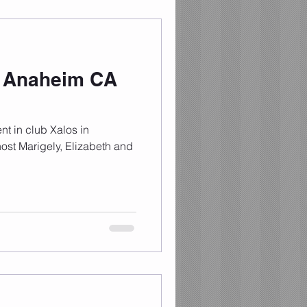
n Anaheim CA
nt in club Xalos in
ost Marigely, Elizabeth and