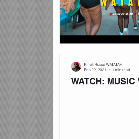
Kineli Russo WATATAH
Feb 22, 2021
1 min read
WATCH: MUSIC 