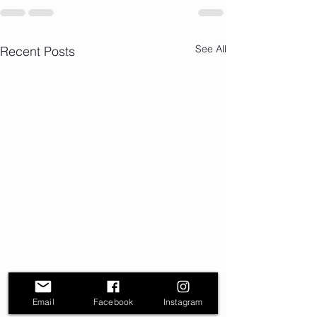
See All
Recent Posts
Email
Facebook
Instagram