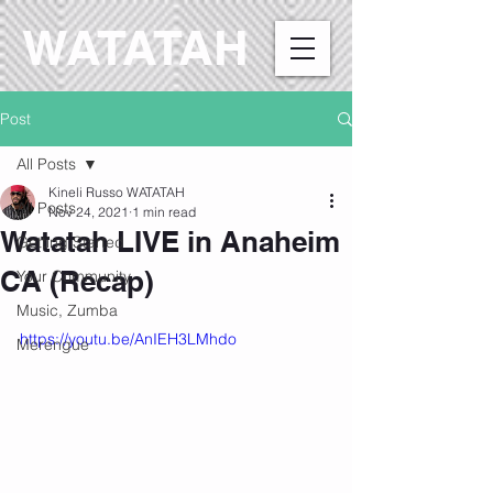
WATATAH​
Post
All Posts
Kineli Russo WATATAH
All Posts
Nov 24, 2021
1 min read
Watatah LIVE in Anaheim
Getting Started
CA (Recap)
Your Community
Music, Zumba
https://youtu.be/AnIEH3LMhdo
Merengue