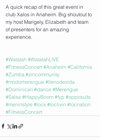
A quick recap of this great event in 
club Xalos in Anaheim. Big shoutout to 
my host Marigely, Elizabeth and team 
of presenters for an amazing 
experience.
#Watatah
#WatatahLIVE
#FitnessConcert
#Anaheim
#California
#Zumba
#zincommunity
#modomerengue
#llenodevida
#Dominican
#dance
#Merengue
#Salsa
#HappyBoom
#fyp
#opposuits
#meninstyle
#locs
#loclivin
#locnation
#FitnessConcert