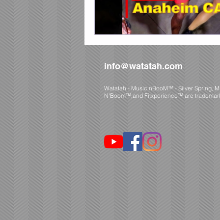
info@watatah.com
Watatah - Music nBooM™ - Silver Spring, 
N'Boom™,and Fitxperience™ are trademar