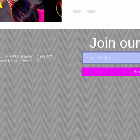
Join our
MD. Mix It Up Dance Fitness®™,
ks of Music nBoom LLC
Su