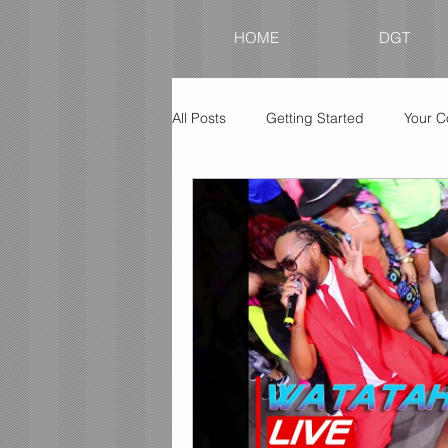
HOME
DGT
All Posts
Getting Started
Your 