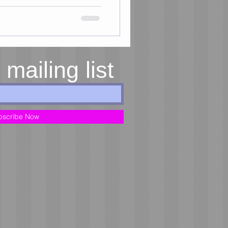
 mailing list
bscribe Now