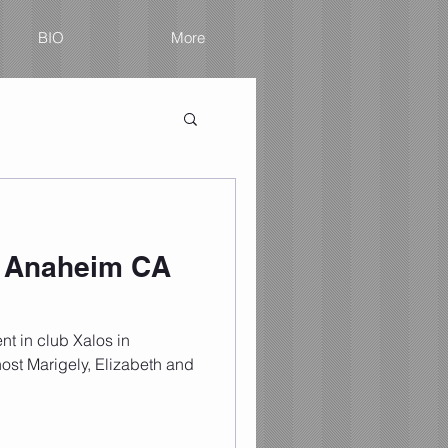
BIO
More
n Anaheim CA
nt in club Xalos in
ost Marigely, Elizabeth and