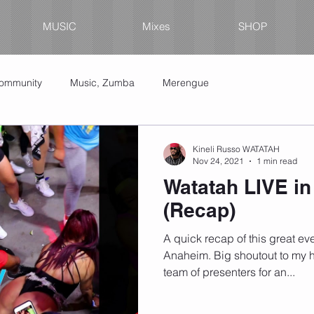
MUSIC
Mixes
SHOP
Community
Music, Zumba
Merengue
Kineli Russo WATATAH
Nov 24, 2021
1 min read
Watatah LIVE i
(Recap)
A quick recap of this great eve
Anaheim. Big shoutout to my h
team of presenters for an...